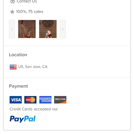
Contact Us
SKU: DP128
100%, 75 sales
‹
›
Location
US, San Jose, CA
Payment
Credit Cards accepted via: