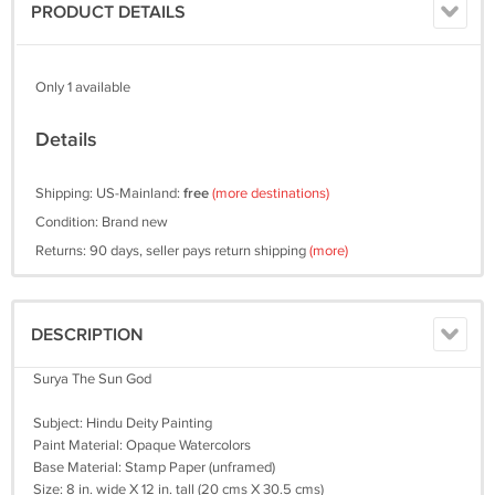
PRODUCT DETAILS
Only 1 available
Details
Shipping: US-Mainland:
free
(more destinations)
Condition: Brand new
Returns: 90 days, seller pays return shipping
(more)
DESCRIPTION
Surya The Sun God
Subject: Hindu Deity Painting
Paint Material: Opaque Watercolors
Base Material: Stamp Paper (unframed)
Size: 8 in. wide X 12 in. tall (20 cms X 30.5 cms)