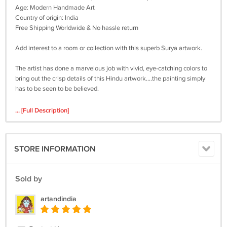
Age: Modern Handmade Art
Country of origin: India
Free Shipping Worldwide & No hassle return
Add interest to a room or collection with this superb Surya artwork.
The artist has done a marvelous job with vivid, eye-catching colors to
bring out the crisp details of this Hindu artwork....the painting simply
has to be seen to be believed.
Surya (also known as Aditya) is the Hindu god of the Sun. He is
... [Full Description]
considered the creator of the universe and the source of all life. He is
the supreme soul who brings light and warmth to the world.
STORE INFORMATION
The god’s most famous temple is at Konarak in Orissa, north-east
India but he was worshipped across the Indian subcontinent. Still an
important figure in Hinduism today, he is also a minor deity in
Sold by
Buddhism.
artandindia
Don't miss out on this exclusive artwork composition of Surya, the
Sun God. Be the first to buy it.