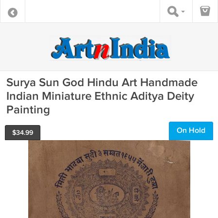
Surya Sun God Hindu Art Handmade
Indian Miniature Ethnic Aditya Deity
Painting
On Hold
$
34.99