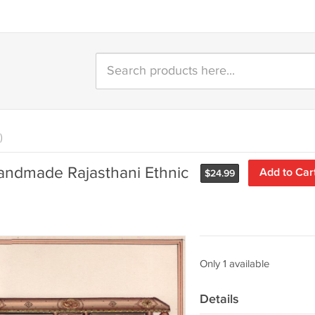
)
Handmade Rajasthani Ethnic
Add to Car
$
24.99
Only 1 available
Details