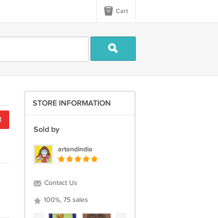
Cart
STORE INFORMATION
t
Sold by
artandindia
Contact Us
100%, 75 sales