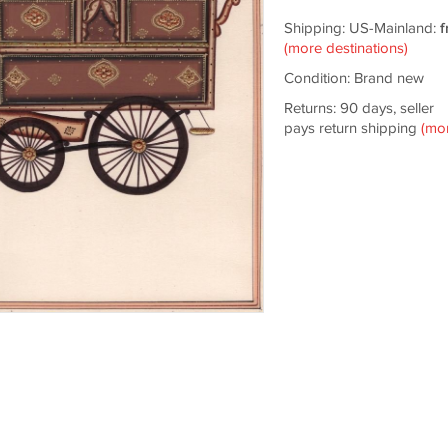
Shipping: US-Mainland:
f
(more destinations)
Condition: Brand new
Returns: 90 days, seller
pays return shipping
(mo