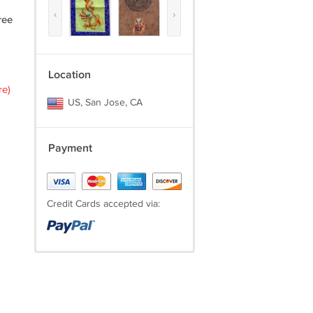
‹
›
ree
Location
re)
US, San Jose, CA
Payment
Credit Cards accepted via: