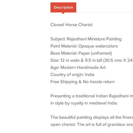
Description
Closed Horse Chariot
Subject: Rajasthani Miniature Painting
Paint Material: Opaque watercolors
Base Material: Paper (unframed)
Size: 12 in wide & 9.5 in tall (30.5 cms X 2
Age: Modern Handmade Art
Country of origin: India
Free Shipping & No hassle return
Presenting a traditional Indian Rajasthani 
in style by royalty in medieval India.
The beautiful painting displays all the fine
open chariot. The art is full of grandeur and