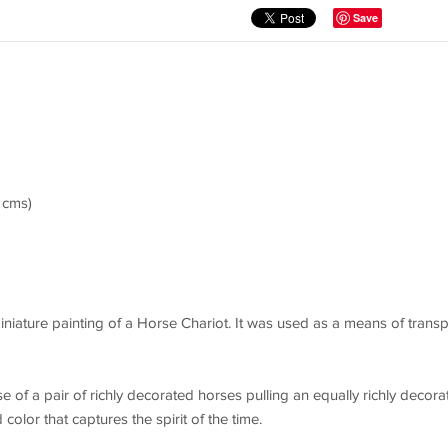
Save
4 cms)
miniature painting of a Horse Chariot. It was used as a means of transp
sse of a pair of richly decorated horses pulling an equally richly decora
 color that captures the spirit of the time.