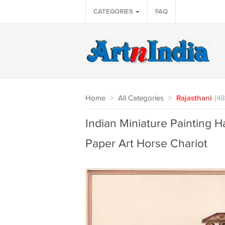
CATEGORIES
FAQ
Home
>
All Categories
>
Rajasthani
(48
Indian Miniature Painting 
Paper Art Horse Chariot