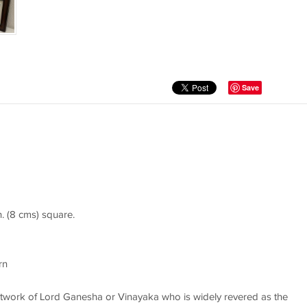
Save
n. (8 cms) square.
rn
 artwork of Lord Ganesha or Vinayaka who is widely revered as the