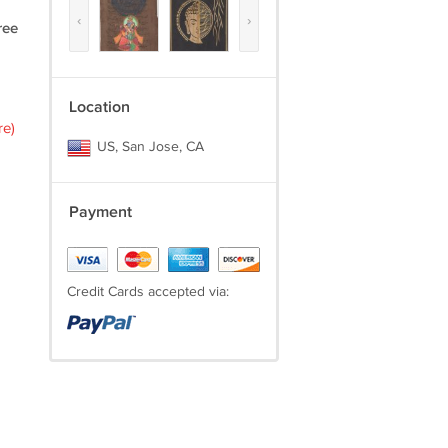
‹
›
ree
Location
re)
US, San Jose, CA
Payment
Credit Cards accepted via: