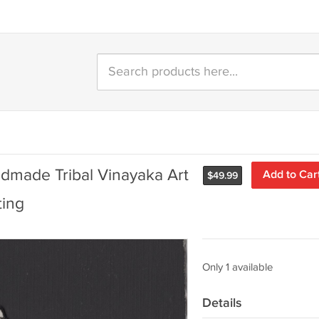
dmade Tribal Vinayaka Art
Add to Car
$
49.99
ting
Only 1 available
Details