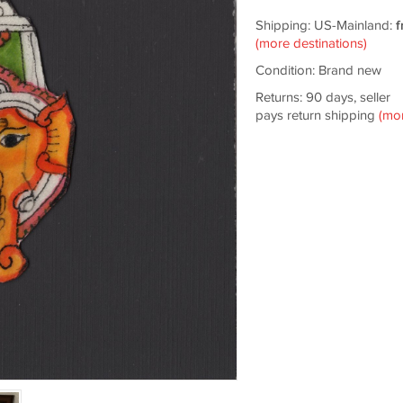
Shipping: US-Mainland:
f
(more destinations)
Condition: Brand new
Returns: 90 days, seller
pays return shipping
(mo