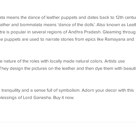
ta means the dance of leather puppets and dates back to 12th centu
 leather and bommalata means ‘dance of the dolls’. Also known as Leat
tre is popular in several regions of Andhra Pradesh. Gleaming throug
se puppets are used to narrate stories from epics like Ramayana and
nature of the roles with locally made natural colors. Artists use
 They design the pictures on the leather and then dye them with beauti
u tranquility and a sense full of symbolism. Adorn your decor with this
blessings of Lord Ganesha. Buy it now.