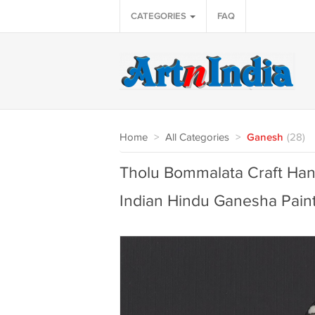
CATEGORIES
FAQ
Home
>
All Categories
>
Ganesh
(28)
Tholu Bommalata Craft Han
Indian Hindu Ganesha Pain