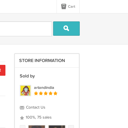
Cart
STORE INFORMATION
t
Sold by
artandindia
Contact Us
100%, 75 sales