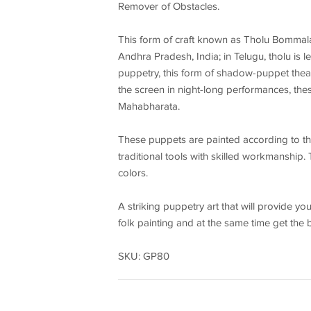
Remover of Obstacles.
This form of craft known as Tholu Bommala
Andhra Pradesh, India; in Telugu, tholu is
puppetry, this form of shadow-puppet thea
the screen in night-long performances, the
Mahabharata.
These puppets are painted according to the 
traditional tools with skilled workmanship.
colors.
A striking puppetry art that will provide yo
folk painting and at the same time get the 
SKU: GP80