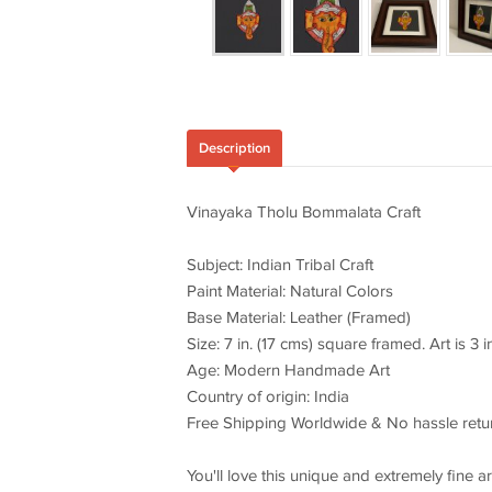
Description
Vinayaka Tholu Bommalata Craft
Subject: Indian Tribal Craft
Paint Material: Natural Colors
Base Material: Leather (Framed)
Size: 7 in. (17 cms) square framed. Art is 3 i
Age: Modern Handmade Art
Country of origin: India
Free Shipping Worldwide & No hassle retu
You'll love this unique and extremely fine